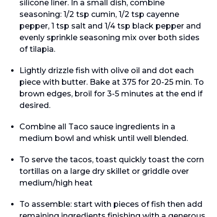
silicone liner. In a small dish, combine
seasoning: 1/2 tsp cumin, 1/2 tsp cayenne
pepper, 1 tsp salt and 1/4 tsp black pepper and
evenly sprinkle seasoning mix over both sides
of tilapia.
Lightly drizzle fish with olive oil and dot each
piece with butter. Bake at 375 for 20-25 min. To
brown edges, broil for 3-5 minutes at the end if
desired.
Combine all Taco sauce ingredients in a
medium bowl and whisk until well blended.
To serve the tacos, toast quickly toast the corn
tortillas on a large dry skillet or griddle over
medium/high heat
To assemble: start with pieces of fish then add
remaining ingredients finishing with a generous