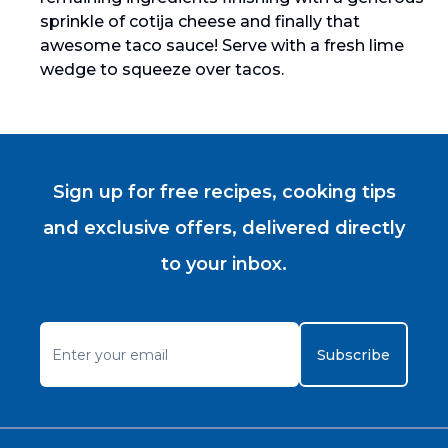
sprinkle of cotija cheese and finally that
awesome taco sauce! Serve with a fresh lime
wedge to squeeze over tacos.
Sign up for free recipes, cooking tips
and exclusive offers, delivered directly
to your inbox.
Subscribe