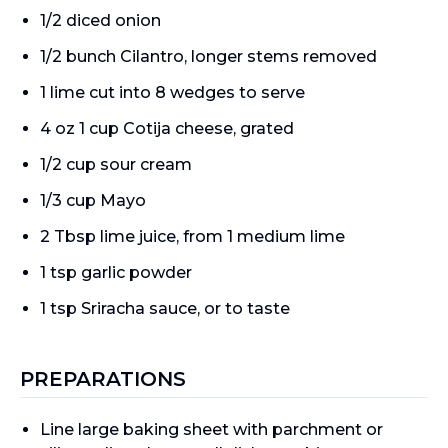
1/2 diced onion
1/2 bunch Cilantro, longer stems removed
1 lime cut into 8 wedges to serve
4 oz 1 cup Cotija cheese, grated
1/2 cup sour cream
1/3 cup Mayo
2 Tbsp lime juice, from 1 medium lime
1 tsp garlic powder
1 tsp Sriracha sauce, or to taste
PREPARATIONS
Line large baking sheet with parchment or