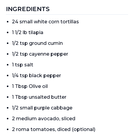
INGREDIENTS
24 small white corn tortillas
1 1/2 lb tilapia
1/2 tsp ground cumin
1/2 tsp cayenne pepper
1 tsp salt
1/4 tsp black pepper
1 Tbsp Olive oil
1 Tbsp unsalted butter
1/2 small purple cabbage
2 medium avocado, sliced
2 roma tomatoes, diced (optional)