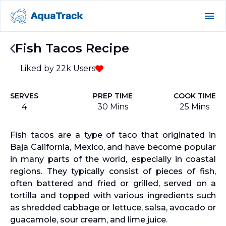
Fish Tacos Recipe
Liked by
22k
Users
SERVES
PREP TIME
COOK TIME
4
30 Mins
25 Mins
Fish tacos are a type of taco that originated in
Baja California, Mexico, and have become popular
in many parts of the world, especially in coastal
regions. They typically consist of pieces of fish,
often battered and fried or grilled, served on a
tortilla and topped with various ingredients such
as shredded cabbage or lettuce, salsa, avocado or
guacamole, sour cream, and lime juice.