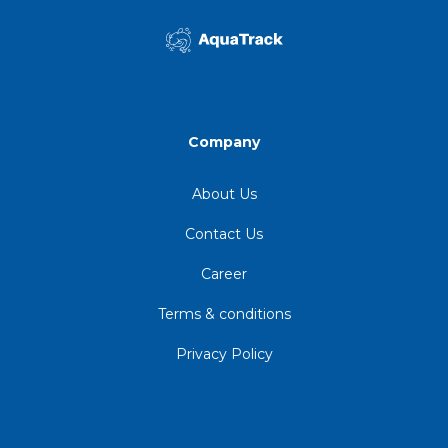
Company
About Us
Contact Us
Career
Terms & conditions
Privacy Policy