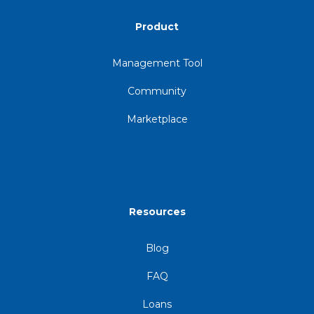
Product
Management Tool
Community
Marketplace
Resources
Blog
FAQ
Loans